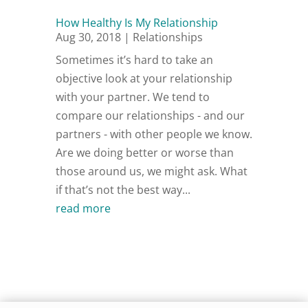
How Healthy Is My Relationship
Aug 30, 2018
|
Relationships
Sometimes it’s hard to take an
objective look at your relationship
with your partner. We tend to
compare our relationships - and our
partners - with other people we know.
Are we doing better or worse than
those around us, we might ask. What
if that’s not the best way...
read more