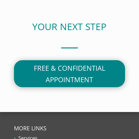
YOUR NEXT STEP
FREE & CONFIDENTIAL
APPOINTMENT
MORE LINKS
Services