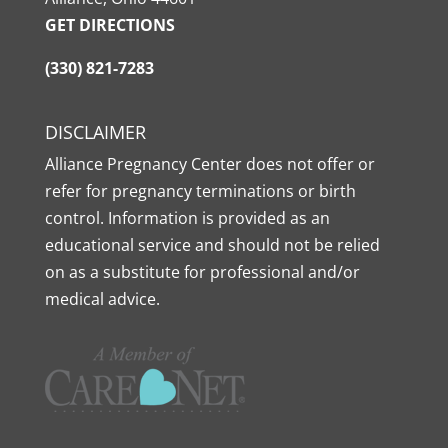
GET DIRECTIONS
(330) 821-7283
DISCLAIMER
Alliance Pregnancy Center does not offer or
refer for pregnancy terminations or birth
control. Information is provided as an
educational service and should not be relied
on as a substitute for professional and/or
medical advice.