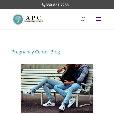
330-821-7283
Pregnancy Center Blog