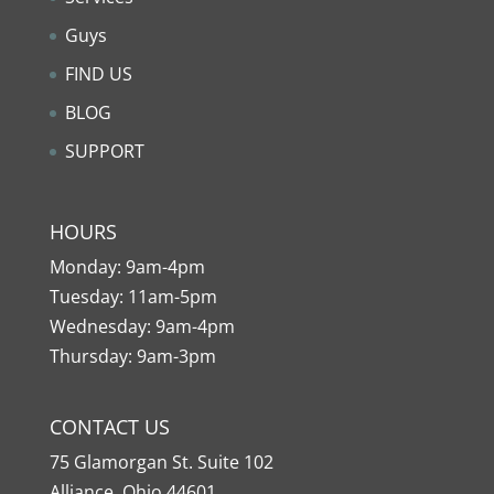
Guys
FIND US
BLOG
SUPPORT
HOURS
Monday: 9am-4pm
Tuesday: 11am-5pm
Wednesday: 9am-4pm
Thursday: 9am-3pm
CONTACT US
75 Glamorgan St. Suite 102
Alliance, Ohio 44601