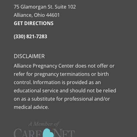
75 Glamorgan St. Suite 102
Alliance, Ohio 44601
GET DIRECTIONS
(330) 821-7283
DISCLAIMER
Alliance Pregnancy Center does not offer or
refer for pregnancy terminations or birth
control. Information is provided as an
educational service and should not be relied
on as a substitute for professional and/or
medical advice.