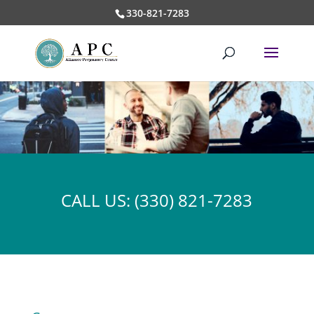
330-821-7283
CALL US:
(330) 821-7283