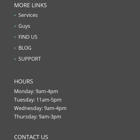
MORE LINKS
Services
Guys
FIND US
BLOG
SUPPORT
HOURS
Monday: 9am-4pm
Tuesday: 11am-5pm
Wednesday: 9am-4pm
Thursday: 9am-3pm
CONTACT US