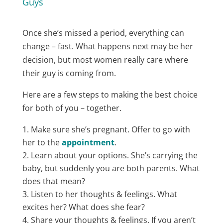
Guys
Once she’s missed a period, everything can
change – fast. What happens next may be her
decision, but most women really care where
their guy is coming from.
Here are a few steps to making the best choice
for both of you – together.
Make sure she’s pregnant. Offer to go with
her to the
appointment
​.
Learn about your options. She’s carrying the
baby, but suddenly you are both parents. What
does that mean?
Listen to her thoughts & feelings. What
excites her? What does she fear?
Share your thoughts & feelings. If you aren’t