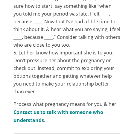
sure how to start, say something like “when
you told me your period was late, I felt ____,
because ____. Now that I’ve had a little time to
think about it, & hear what you are saying, I feel
____, because ____.” Consider talking with others
who are close to you too.
Let her know how important she is to you.
Don’t pressure her about the pregnancy or
check out. Instead, commit to exploring your
options together and getting whatever help
you need to make your relationship better
than ever.
Process what pregnancy means for you & her.
Contact us to talk with someone who
understands
.