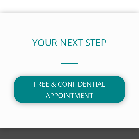
YOUR NEXT STEP
FREE & CONFIDENTIAL
APPOINTMENT