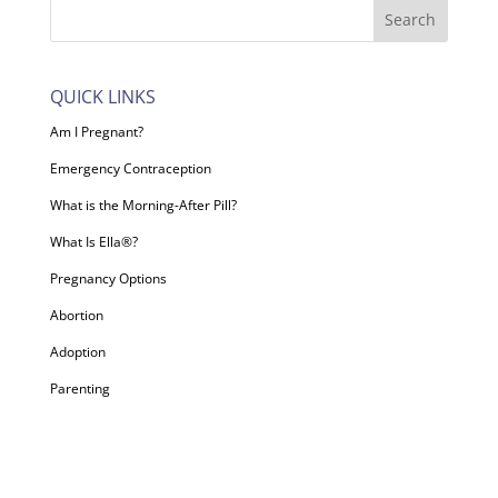
QUICK LINKS
Am I Pregnant?
Emergency Contraception
What is the Morning-After Pill?
What Is Ella®?
Pregnancy Options
Abortion
Adoption
Parenting