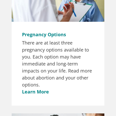
Pregnancy Options
There are at least three
pregnancy options available to
you. Each option may have
immediate and long-term
impacts on your life. Read more
about abortion and your other
options.
Learn More