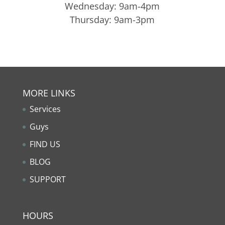
Wednesday: 9am-4pm
Thursday: 9am-3pm
MORE LINKS
Services
Guys
FIND US
BLOG
SUPPORT
HOURS