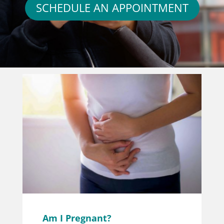
SCHEDULE AN APPOINTMENT
Am I Pregnant?