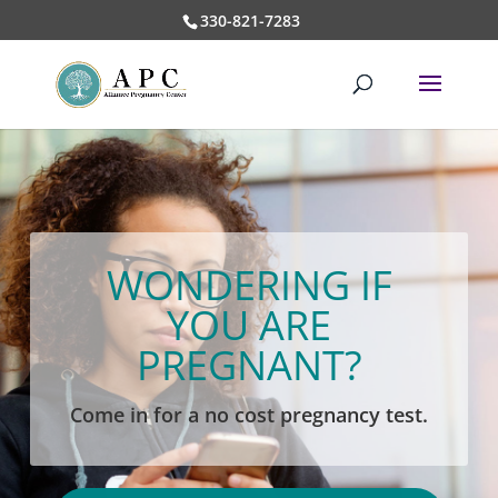
330-821-7283
WONDERING IF
YOU ARE
PREGNANT?
Come in for a no cost pregnancy test.