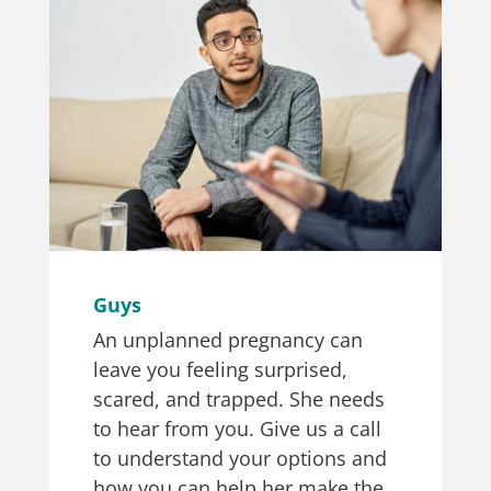
Guys
An unplanned pregnancy can
leave you feeling surprised,
scared, and trapped. She needs
to hear from you. Give us a call
to understand your options and
how you can help her make the