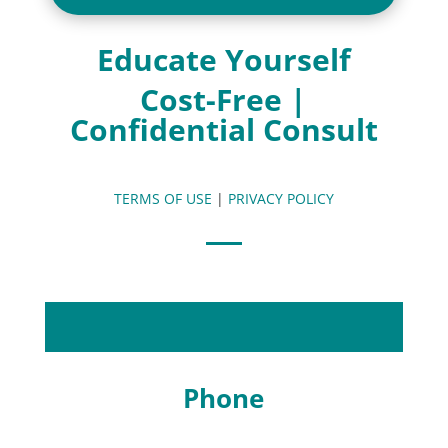
Educate Yourself
Cost-Free |
Confidential Consult
TERMS OF USE
|
PRIVACY POLICY
Phone