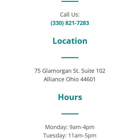
Call Us:
(330) 821-7283
Location
75 Glamorgan St. Suite 102
Alliance Ohio 44601
Hours
Monday: 9am-4pm
Tuesday: 11am-5pm