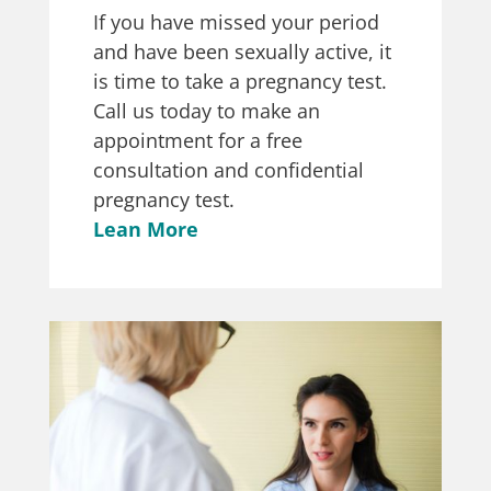
If you have missed your period
and have been sexually active, it
is time to take a pregnancy test.
Call us today to make an
appointment for a free
consultation and confidential
pregnancy test.
Lean More