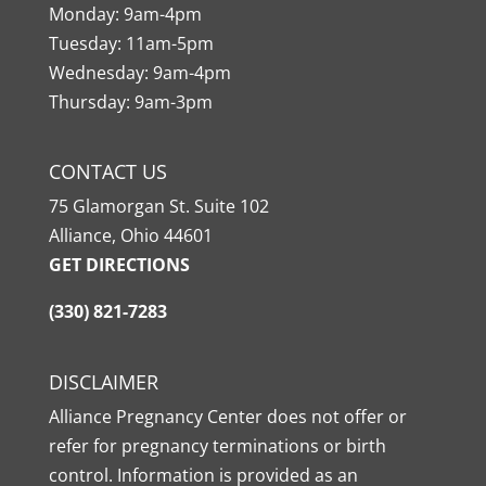
Monday: 9am-4pm
Tuesday: 11am-5pm
Wednesday: 9am-4pm
Thursday: 9am-3pm
CONTACT US
75 Glamorgan St. Suite 102
Alliance, Ohio 44601
GET DIRECTIONS
(330) 821-7283
DISCLAIMER
Alliance Pregnancy Center does not offer or
refer for pregnancy terminations or birth
control. Information is provided as an