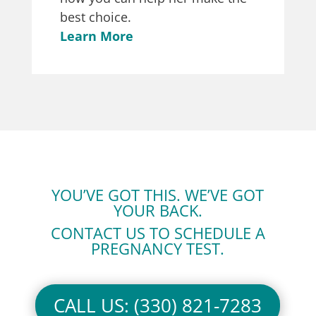
best choice.
Learn More
YOU’VE GOT THIS. WE’VE GOT
YOUR BACK.
CONTACT US TO SCHEDULE A
PREGNANCY TEST.
CALL US: (330) 821-7283